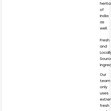
herit
of
India
as
well.
Fresh
and
Locall
Sourc
Ingre
Our
team
only
uses
extre
fresh