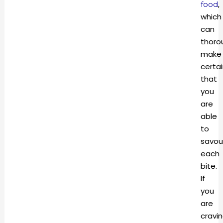
,
food
which
can
thoro
make
certa
that
you
are
able
to
savou
each
bite.
If
you
are
cravi