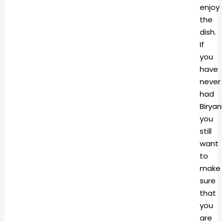
enjoy
the
dish.
If
you
have
never
had
Biryani
you
still
want
to
make
sure
that
you
are