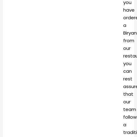
you
have
order
a
Biryan
from
our
resta
you
can
rest
assur
that
our
team
follow
a
tradit