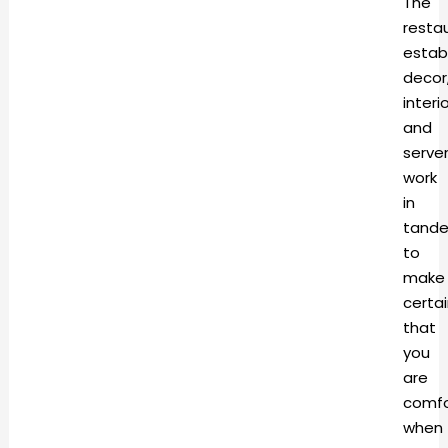
The
resta
estab
decor
interi
and
serve
work
in
tand
to
make
certa
that
you
are
comfo
when