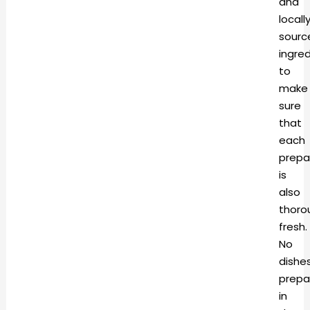
and
locall
sourc
ingre
to
make
sure
that
each
prepa
is
also
thoro
fresh.
No
dishe
prepa
in