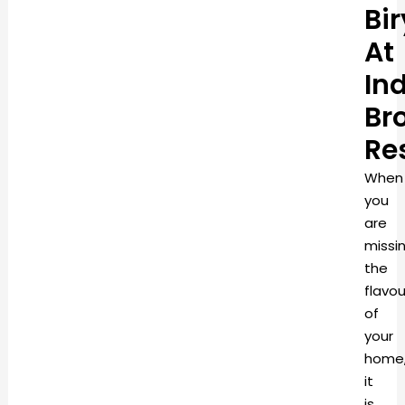
Bi
At
In
Br
Re
When
you
are
missi
the
flavou
of
your
home
it
is