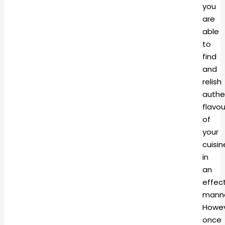
you
are
able
to
find
and
relish
authe
flavou
of
your
cuisin
in
an
effec
manne
Howev
once