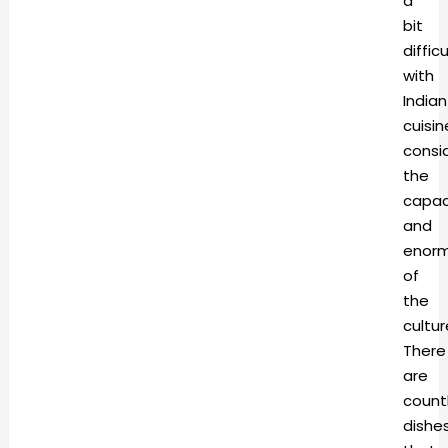
a
bit
difficu
with
Indian
cuisin
consi
the
capac
and
enorm
of
the
cultur
There
are
count
dishe