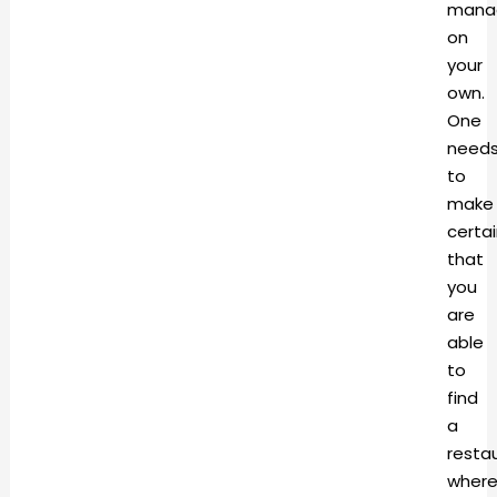
mana
on
your
own.
One
need
to
make
certa
that
you
are
able
to
find
a
resta
wher