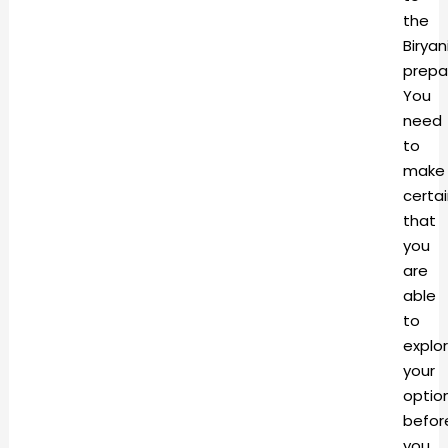
the
Biryan
prepa
You
need
to
make
certa
that
you
are
able
to
explo
your
optio
befor
you