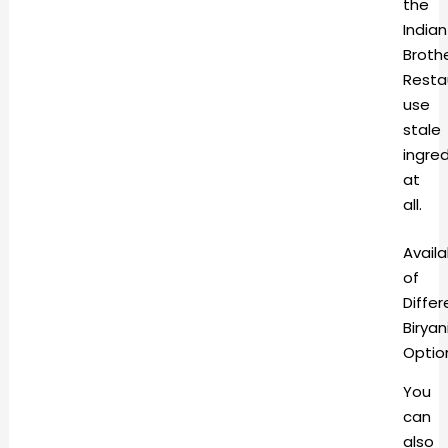
the
Indian
Broth
Resta
use
stale
ingre
at
all.
Availa
of
Differ
Biryan
Optio
You
can
also