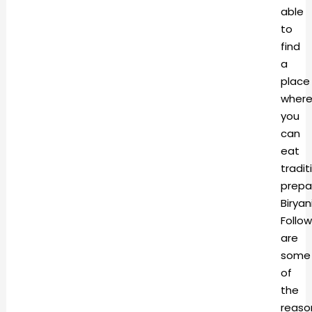
able
to
find
a
place
wher
you
can
eat
tradit
prepa
Biryan
Follow
are
some
of
the
reaso