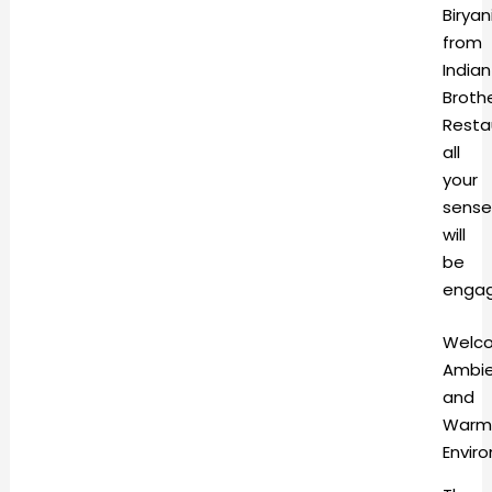
Biryan
from
Indian
Broth
Resta
all
your
sense
will
be
enga
Welc
Ambi
and
Warm
Envi