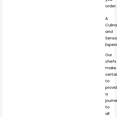
order
A
Culina
and
Senso
Exper
Our
chefs
make
certa
to
provi
a
journ
to
all