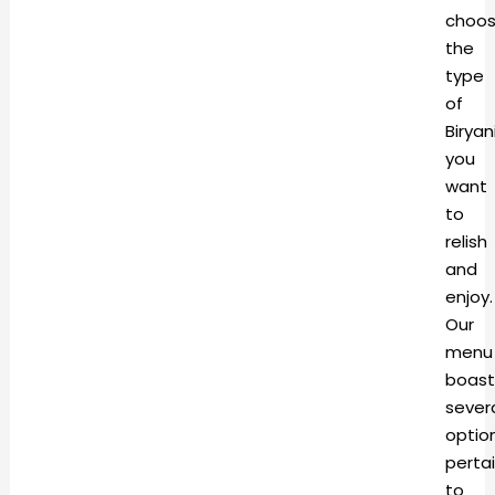
choo
the
type
of
Biryan
you
want
to
relish
and
enjoy.
Our
menu
boast
sever
optio
perta
to