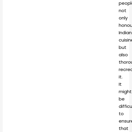
peopl
not
only
honou
Indian
cuisin
but
also
thoro
recre
it.
It
might
be
difficu
to
ensur
that