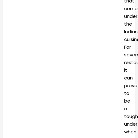
that
come
under
the
Indian
cuisin
For
sever
resta
it
can
prove
to
be
a
tough
under
when