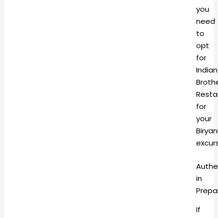
you
need
to
opt
for
Indian
Broth
Resta
for
your
Biryan
excur
Authe
in
Prepa
If