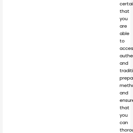
certa
that
you
are
able
to
acces
authe
and
tradit
prepa
meth
and
ensur
that
you
can
thoro