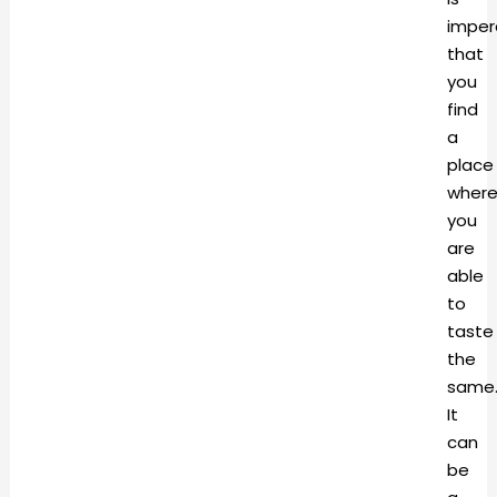
imper
that
you
find
a
place
where
you
are
able
to
taste
the
same
It
can
be