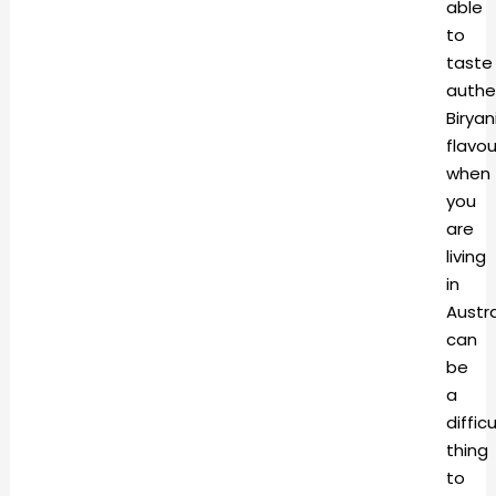
able
to
taste
authe
Biryan
flavou
when
you
are
living
in
Austra
can
be
a
difficu
thing
to