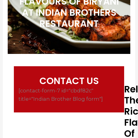
FLAVOURS OF BIRYANI
AT INDIAN BROTHERS
RESTAURANT
CONTACT US
Re
[contact-form-7 id="cbdf82c"
Th
title="Indian Brother Blog form"]
Ri
Fl
Of