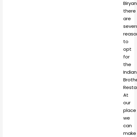
Biryani
there
are
sever
reaso
to
opt
for
the
Indian
Broth
Resta
At
our
place
we
can
make