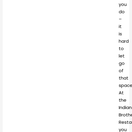
you
do
–
it
is
hard
to
let
go
of
that
space
At
the
Indian
Broth
Resta
you