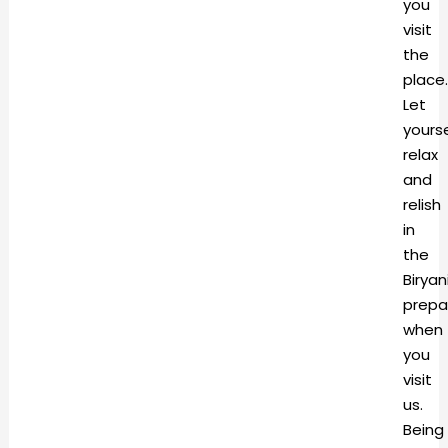
you
visit
the
place.
Let
yourse
relax
and
relish
in
the
Biryan
prepa
when
you
visit
us.
Being