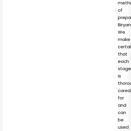
meth
of
prepa
Biryani
We
make
certa
that
each
stage
is
thoro
cared
for
and
can
be
used