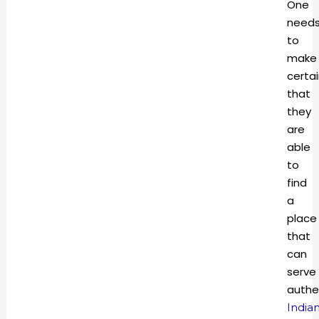
One
need
to
make
certa
that
they
are
able
to
find
a
place
that
can
serve
authe
India