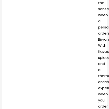
the
sense
when
a
perso
order
Biryani
With
flavo
spice
and
a
thoro
enric
exper
when
you
order