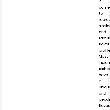
it
come
to
recre
simila
and
famili
flavou
profile
Most
Indian
dishe
have
a
uniqu
and
peculi
flavou