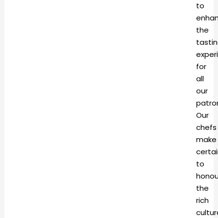
to
enha
the
tasti
exper
for
all
our
patro
Our
chefs
make
certa
to
honou
the
rich
cultur