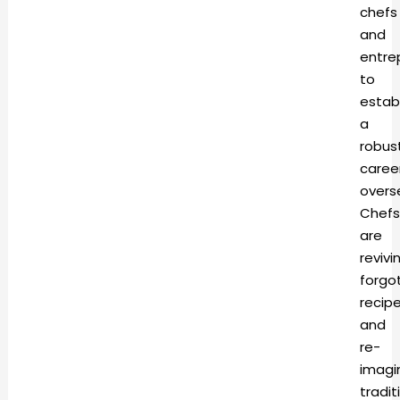
chefs
and
entre
to
estab
a
robus
caree
overs
Chefs
are
revivi
forgo
recip
and
re-
imagi
tradit