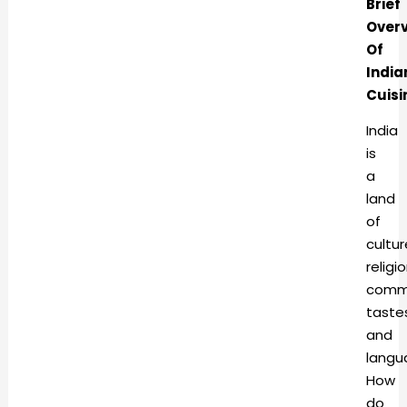
Brief
Over
Of
India
Cuisi
India
is
a
land
of
cultur
religio
commu
taste
and
langu
How
do