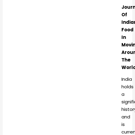
Jour
Of
India
Food
In
Movi
Arou
The
Worl
India
holds
a
signif
histor
and
is
curren