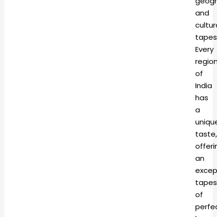
geogr
and
cultur
tapes
Every
regio
of
India
has
a
uniqu
taste,
offeri
an
excep
tapes
of
perfe