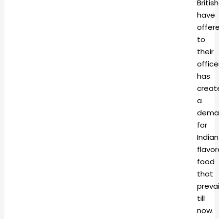
Britis
have
offer
to
their
office
has
creat
a
dema
for
Indian
flavo
food
that
prevai
till
now.