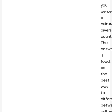
you
perce
a
cultur
diver
count
The
answe
is
food,
as
the
best
way
to
differ
betw
cultur