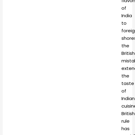
flavor
of
India
to
forei
shore
the
Britis
mista
exte
the
taste
of
Indian
cuisin
British
rule
has