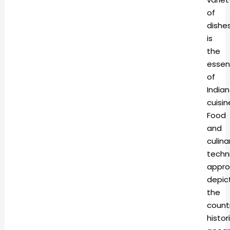
of
dishe
is
the
esse
of
Indian
cuisin
Food
and
culina
techn
appro
depic
the
count
histori