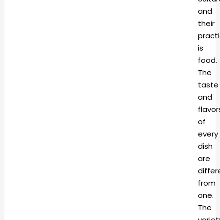
and
their
pract
is
food.
The
taste
and
flavor
of
every
dish
are
differ
from
one.
The
variet