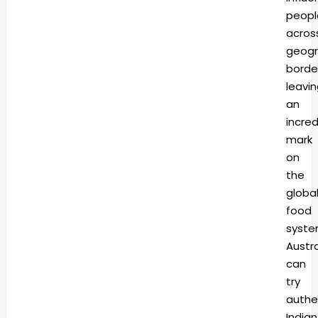
peopl
acros
geogr
borde
leavi
an
incred
mark
on
the
globa
food
syste
Austra
can
try
authe
Indian