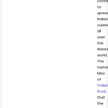
contr
to
sprea
Indian
cuisin
all
over
the
West
world.
The
tastef
bliss
of
India
food
that
the