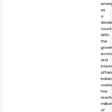
emerg
as
a
devel
countr
With
the
growi
econ
and
intern
affairs
Indian
cuisin
has
reach
millio
of