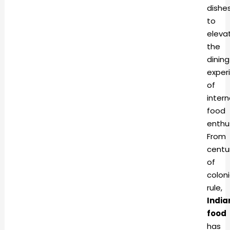
dishe
to
eleva
the
dining
exper
of
intern
food
enthu
From
centu
of
coloni
rule,
India
food
has