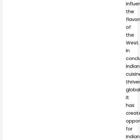
influ
the
flavor
of
the
West.
In
conclu
Indian
cuisin
thrive
global
It
has
creat
oppor
for
Indian