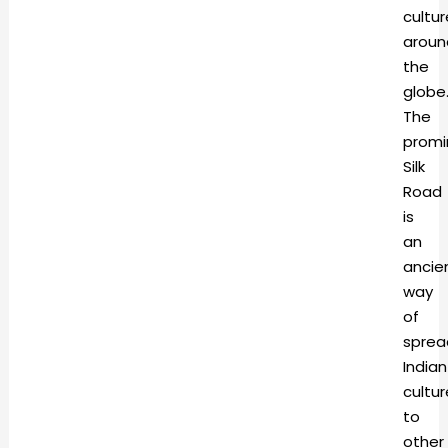
cultur
aroun
the
globe
The
promi
Silk
Road
is
an
ancie
way
of
sprea
Indian
cultur
to
other