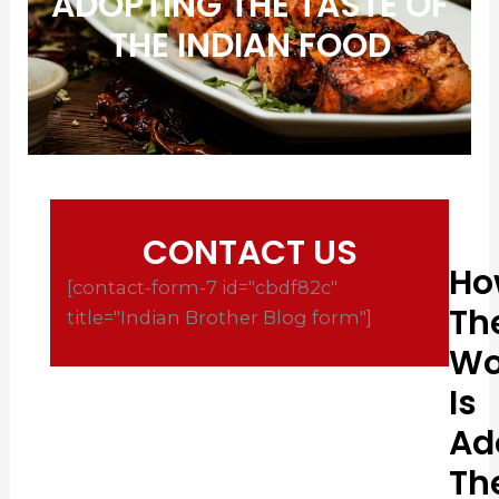
ADOPTING THE TASTE OF
THE INDIAN FOOD
CONTACT US
Ho
[contact-form-7 id="cbdf82c"
Th
title="Indian Brother Blog form"]
Wo
Is
Ad
Th