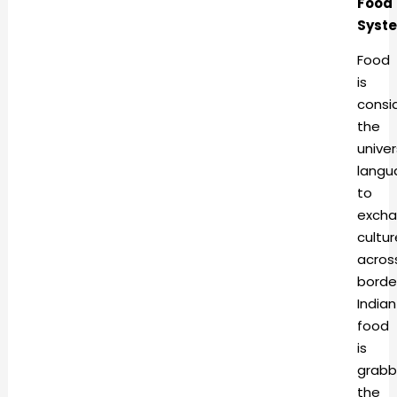
Food
Syst
Food
is
consi
the
univer
langu
to
exch
cultur
acros
borde
Indian
food
is
grabb
the