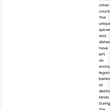
other
countr
The
uniqu
spice
and
dishe
have
left
an
encha
legac
behin
at
distin
land
Durin
the