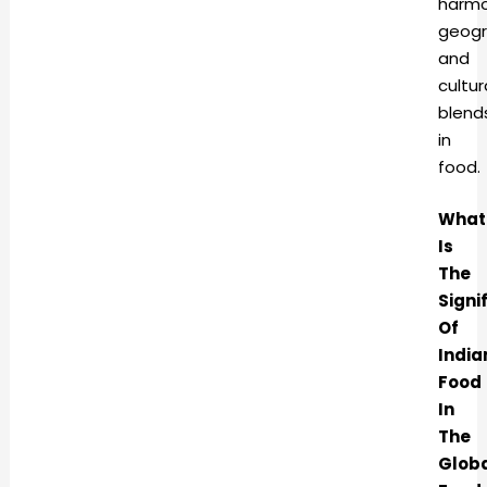
harmo
geogr
and
cultur
blend
in
food
What
Is
The
Signi
Of
India
Food
In
The
Glob