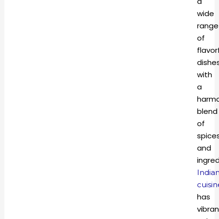
a
wide
range
of
flavor
dishe
with
a
harmo
blend
of
spice
and
ingred
India
cuisin
has
vibran