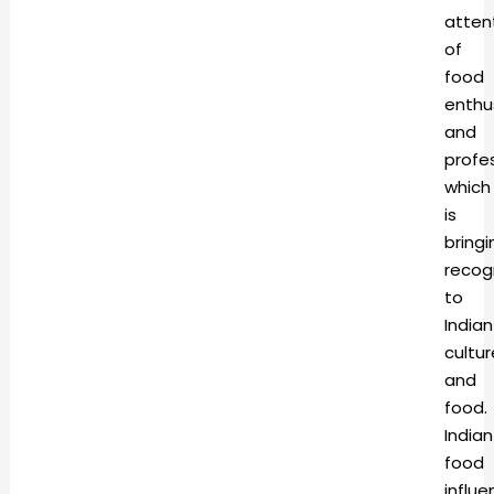
atten
of
food
enthu
and
profes
which
is
bringi
recog
to
Indian
cultur
and
food.
Indian
food
influ