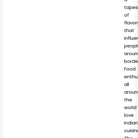
tapes
of
flavor
that
influ
peopl
aroun
borde
Food
enthu
all
aroun
the
world
love
Indian
cuisin