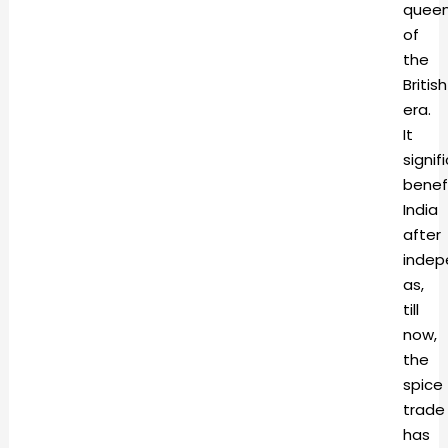
quee
of
the
British
era.
It
signif
benef
India
after
inde
as,
till
now,
the
spice
trade
has