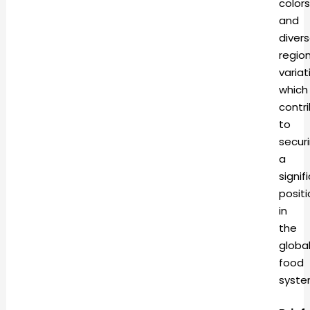
colors
and
diver
region
variat
which
contr
to
secur
a
signif
positi
in
the
globa
food
syst