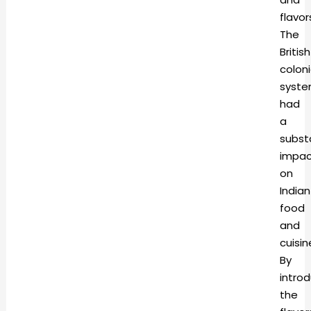
flavor
The
British
coloni
syst
had
a
subst
impac
on
Indian
food
and
cuisin
By
intro
the