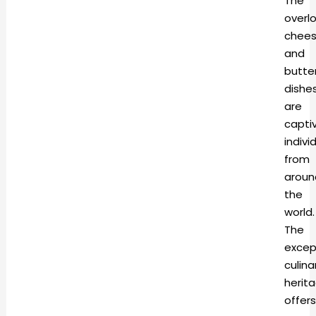
The
overl
chee
and
butte
dishe
are
capti
indivi
from
aroun
the
world.
The
excep
culina
herit
offers