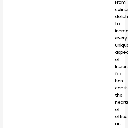
From
culina
deligh
to
ingred
every
uniqu
aspec
of
Indian
food
has
capti
the
heart
of
office
and