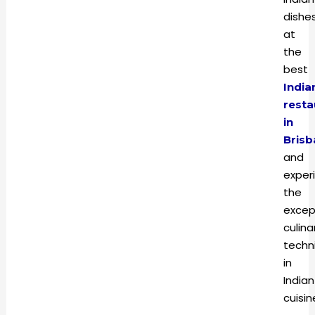
dishe
at
the
best
India
resta
in
Brisb
and
exper
the
excep
culina
techn
in
Indian
cuisi