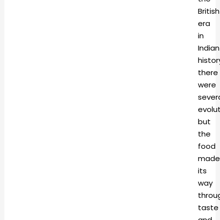
British
era
in
Indian
histor
there
were
sever
evolut
but
the
food
made
its
way
throu
taste
and