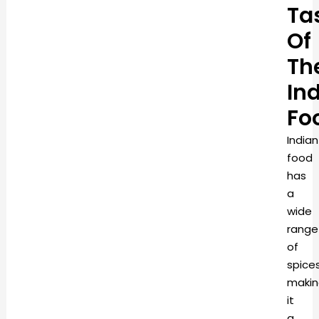
Ta
Of
Th
In
Fo
Indian
food
has
a
wide
range
of
spices
makin
it
a