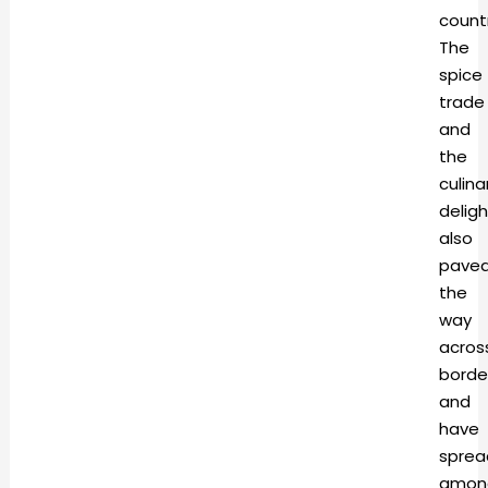
countr
The
spice
trade
and
the
culina
deligh
also
pave
the
way
acros
borde
and
have
sprea
amon